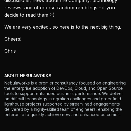
discussions, news about the Company, technology
reviews, and of course random ramblings - if you
decide to read them :-)
We are very excited…so here is to the next big thing.
Cheers!
Chris
ABOUT NEBULAWORKS
Nebulaworks is a premier consultancy focused on engineering
the enterprise adoption of DevOps, Cloud, and Open Source
tools to support enhanced business performance. We deliver
on difficult technology integration challenges and greenfield
lighthouse projects supported by streamlined engagements
delivered by a highly-skilled team of engineers, enabling the
enterprise to quickly achieve new and enhanced outcomes.