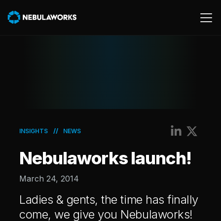
Cloud
Data
Product
AWS
//
INSIGHTS
NEWS
Generative AI
Nebulaworks launch!
Machine Learning
March 24, 2014
Ladies & gents, the time has finally
come, we give you Nebulaworks!
Energy