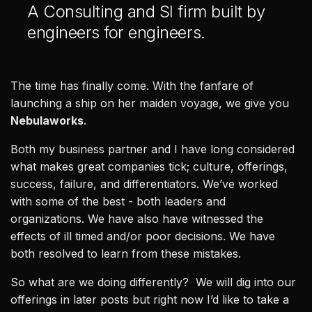
A Consulting and SI firm built by
Healthcare & Life Sciences
engineers for engineers.
AI at the Edge
Our Story
The time has finally come. With the fanfare of
launching a ship on her maiden voyage, we give you
Team
Nebulaworks
.
Careers
Both my business partner and I have long considered
what makes great companies tick; culture, offerings,
All
success, failure, and differentiators. We’ve worked
Posts
with some of the best - both leaders and
Videos
organizations. We have also have witnessed the
Case Studies
effects of ill timed and/or poor decisions. We have
News
both resolved to learn from these mistakes.
So what are we doing differently? We will dig into our
offerings in later posts but right now I’d like to take a