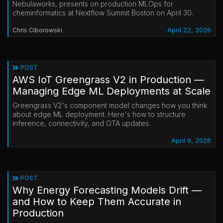
Nebulaworks, presents on production MLOps for
cheminformatics at Nextflow Summit Boston on April 30.
April 22, 2026
Chris Ciborowski
POST
AWS IoT Greengrass V2 in Production —
Managing Edge ML Deployments at Scale
Greengrass V2's component model changes how you think
about edge ML deployment. Here's how to structure
inference, connectivity, and OTA updates.
April 9, 2026
POST
Why Energy Forecasting Models Drift —
and How to Keep Them Accurate in
Production