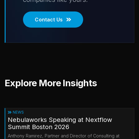
Contact Us
Explore More Insights
NEWS
Nebulaworks Speaking at Nextflow
Summit Boston 2026
Anthony Ramirez, Partner and Director of Consulting at