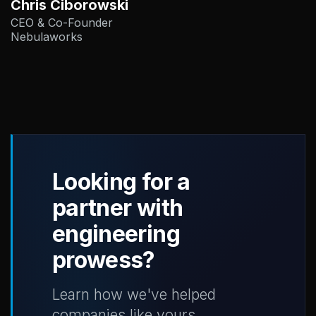
Chris Ciborowski
CEO & Co-Founder
Nebulaworks
Looking for a
partner with
engineering
prowess?
Learn how we've helped
companies like yours.