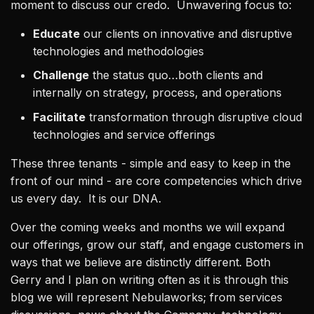
moment to discuss our credo. Unwavering focus to:
Educate
our clients on innovative and disruptive
technologies and methodologies
Challenge
the status quo…both clients and
internally on strategy, process, and operations
Facilitate
transformation through disruptive cloud
technologies and service offerings
These three tenants - simple and easy to keep in the
front of our mind - are core competencies which drive
us every day. It is our DNA.
Over the coming weeks and months we will expand
our offerings, grow our staff, and engage customers in
ways that we believe are distinctly different. Both
Gerry and I plan on writing often as it is through this
blog we will represent Nebulaworks; from services