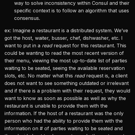
way to solve inconsistency within Consul and their
specific context is to follow an algorithm that uses
consensus.
ex: Imagine a restaurant is a distributed system. We’ve
got the host, waiter, busser, chef, dishwasher, etc. I
want to put in a
read
request for this restaurant. This
could be wanting to read the most recent version of
their menu, viewing the most up-to-date list of parties
waiting to be seated, seeing the available reservation
slots, etc. No matter what this
read
request is, a client
does not want to see something outdated or irrelevant
and if there is a problem with their request, they would
want to know as soon as possible as well as why the
restaurant is unable to provide them with the
information. If the host of a restaurant was the only
person who had the ability to provide them with the
information on # of parties waiting to be seated and