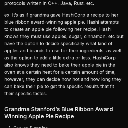
protocols written in C++, Java, Rust, etc.
ex: It’s as if grandma gave HashiCorp a recipe to her
blue ribbon award-winning apple pie. Hashi attempts
to create an apple pie following her recipe. Hashi
knows they must use apples, sugar, cinnamon, etc but
have the option to decide specifically what kind of
apples and brands to use for their ingredients, as well
as the option to add a little extra or less. HashiCorp
also knows they need to bake their apple pie in the
oven at a certain heat for a certain amount of time,
however, they can decide how hot and how long they
can bake their pie to get the specific results that fit
their specific tastes.
Grandma Stanford’s Blue Ribbon Award
Winning Apple Pie Recipe