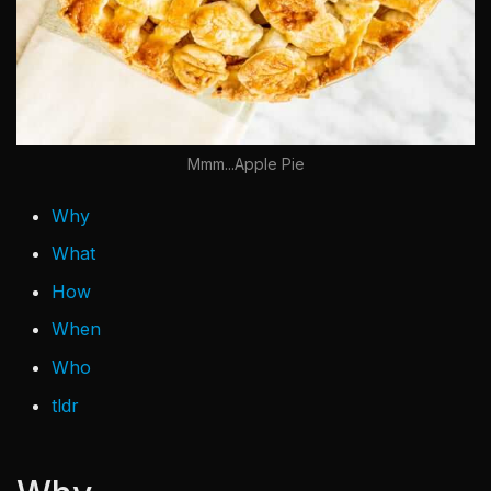
Mmm...Apple Pie
Why
What
How
When
Who
tldr