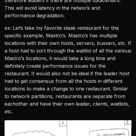
therefore leaders if there are multiple datacenters.
This will avoid latency in the network and
performance degradation.
ex: Let’s take my favorite steak restaurant for this
specific example, Mastro’s. Mastro’s has multiple
locations with their own hosts, servers, bussers, etc. If
a host had to sort through the waitlist of all the various
Mastro’s locations, it would take a long time and
definitely create performance issues for the
restaurant. It would also not be ideal if the leader host
had to get consensus from all the hosts in different
locations to make a change to one restaurant. Similar
to network partitions, restaurants are separate from
eachother and have their own leader, clients, waitlists,
etc.