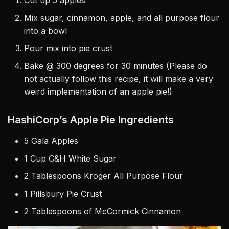
Cut up 5 apples
Mix sugar, cinnamon, apple, and all purpose flour
into a bowl
Pour mix into pie crust
Bake @ 300 degrees for 30 minutes (Please do
not actually follow this recipe, it will make a very
weird implementation of an apple pie!)
HashiCorp’s Apple Pie Ingredients
5 Gala Apples
1 Cup C&H White Sugar
2 Tablespoons Kroger All Purpose Flour
1 Pillsbury Pie Crust
2 Tablespoons of McCormick Cinnamon