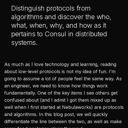
Healthcare & Life Sciences
Distinguish protocols from
AI at the Edge
algorithms and discover the who,
what, when, why, and how as it
pertains to Consul in distributed
Our Story
systems.
Team
Careers
As much as I love technology and learning, reading
about low-level protocols is not my idea of fun. I’m
All
going to assume a lot of people feel the same way. As
Posts
an engineer, we need to know how things work
Videos
fundamentally. One of the key items I see others get
Case Studies
confused about (and I admit I got them mixed up as
News
well when I first started at Nebulaworks) are protocols
and algorithms. In this blog post, we will quickly
differentiate the line between the two, as well as make