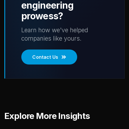
engineering
prowess?
Learn how we've helped
companies like yours.
Contact Us
Explore More Insights