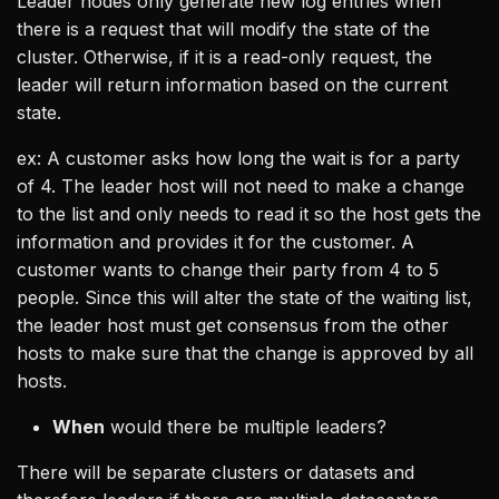
Leader nodes only generate new log entries when
there is a request that will modify the state of the
cluster. Otherwise, if it is a read-only request, the
leader will return information based on the current
state.
ex: A customer asks how long the wait is for a party
of 4. The leader host will not need to make a change
to the list and only needs to read it so the host gets the
information and provides it for the customer. A
customer wants to change their party from 4 to 5
people. Since this will alter the state of the waiting list,
the leader host must get consensus from the other
hosts to make sure that the change is approved by all
hosts.
When
would there be multiple leaders?
There will be separate clusters or datasets and