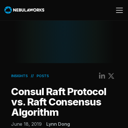
Cloud
Data
Product
AWS
//
INSIGHTS
POSTS
Generative AI
Consul Raft Protocol
Machine Learning
vs. Raft Consensus
Algorithm
June 18, 2019
Lynn Dong
Energy