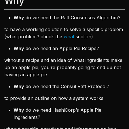
Why
Why
do we need the Raft Consensus Algorithm?
to have a working solution to solve a specific problem
(what problem? check the
what
section)
Why
do we need an Apple Pie Recipe?
without a recipe and an idea of what ingredients make
up an apple pie, you’re probably going to end up not
having an apple pie
Why
do we need the Consul Raft Protocol?
to provide an outline on how a system works
Why
do we need HashiCorp’s Apple Pie
Ingredients?