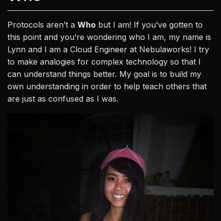
Protocols aren’t a
Who
but I am! If you’ve gotten to
this point and you’re wondering who I am, my name is
Lynn and I am a Cloud Engineer at Nebulaworks! I try
to make analogies for complex technology so that I
can understand things better. My goal is to build my
own understanding in order to help teach others that
are just as confused as I was.