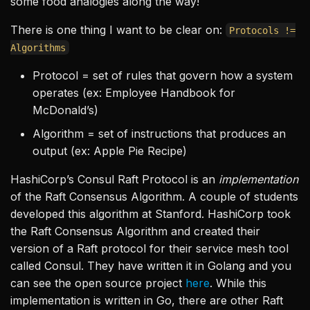
some food analogies along the way!
There is one thing I want to be clear on:
Protocols !=
Algorithms
Protocol = set of rules that govern how a system
operates (ex: Employee Handbook for
McDonald’s)
Algorithm = set of instructions that produces an
output (ex: Apple Pie Recipe)
HashiCorp’s Consul Raft Protocol is an
implementation
of the Raft Consensus Algorithm. A couple of students
developed this algorithm at Stanford. HashiCorp took
the Raft Consensus Algorithm and created their
version of a Raft protocol for their service mesh tool
called Consul. They have written it in Golang and you
can see the open source project
here
. While this
implementation is written in Go, there are other Raft