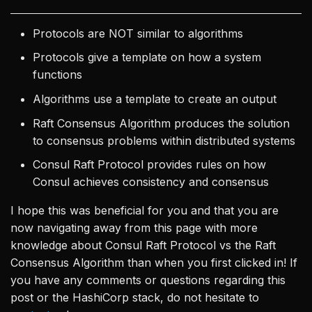
Protocols are NOT similar to algorithms
Protocols give a template on how a system
functions
Algorithms use a template to create an output
Raft Consensus Algorithm produces the solution
to consensus problems within distributed systems
Consul Raft Protocol provides rules on how
Consul achieves consistency and consensus
I hope this was beneficial for you and that you are
now navigating away from this page with more
knowledge about Consul Raft Protocol vs the Raft
Consensus Algorithm than when you first clicked in! If
you have any comments or questions regarding this
post or the HashiCorp stack, do not hesitate to