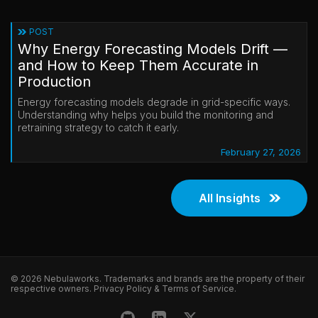
POST
Why Energy Forecasting Models Drift —
and How to Keep Them Accurate in
Production
Energy forecasting models degrade in grid-specific ways.
Understanding why helps you build the monitoring and
retraining strategy to catch it early.
February 27, 2026
All Insights
© 2026 Nebulaworks. Trademarks and brands are the property of their
respective owners.
Privacy Policy
&
Terms of Service
.