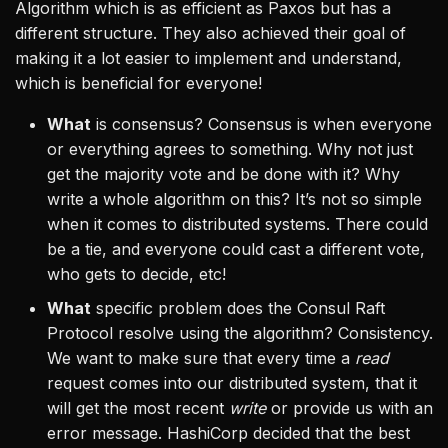
Algorithm which is as efficient as Paxos but has a
different structure. They also achieved their goal of
making it a lot easier to implement and understand,
which is beneficial for everyone!
What
is consensus? Consensus is when everyone
or everything agrees to something. Why not just
get the majority vote and be done with it? Why
write a whole algorithm on this? It’s not so simple
when it comes to distributed systems. There could
be a tie, and everyone could cast a different vote,
who gets to decide, etc!
What
specific problem does the Consul Raft
Protocol resolve using the algorithm? Consistency.
We want to make sure that every time a
read
request comes into our distributed system, that it
will get the most recent
write
or provide us with an
error message. HashiCorp decided that the best