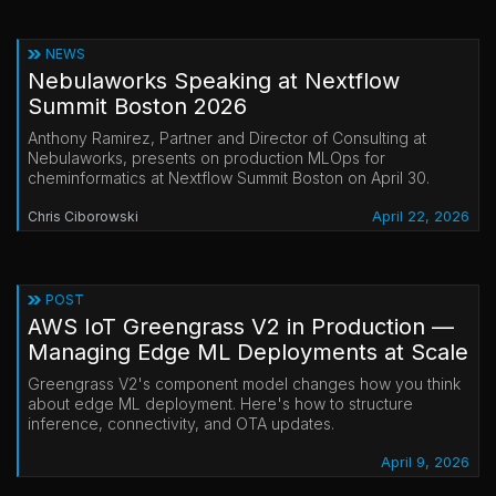
NEWS
Nebulaworks Speaking at Nextflow
Summit Boston 2026
Anthony Ramirez, Partner and Director of Consulting at
Nebulaworks, presents on production MLOps for
cheminformatics at Nextflow Summit Boston on April 30.
April 22, 2026
Chris Ciborowski
POST
AWS IoT Greengrass V2 in Production —
Managing Edge ML Deployments at Scale
Greengrass V2's component model changes how you think
about edge ML deployment. Here's how to structure
inference, connectivity, and OTA updates.
April 9, 2026