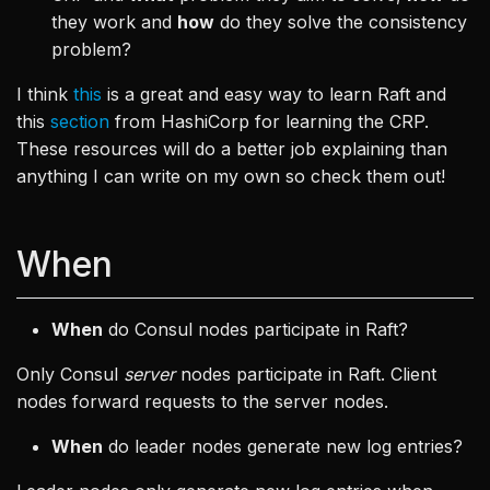
they work and
how
do they solve the consistency
problem?
I think
this
is a great and easy way to learn Raft and
this
section
from HashiCorp for learning the CRP.
These resources will do a better job explaining than
anything I can write on my own so check them out!
When
When
do Consul nodes participate in Raft?
Only Consul
server
nodes participate in Raft. Client
nodes forward requests to the server nodes.
When
do leader nodes generate new log entries?