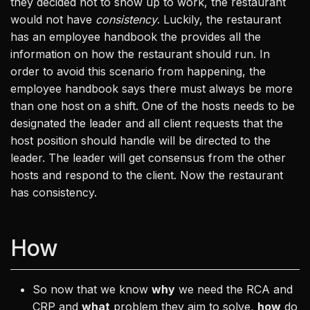
they decided not to show up to work, the restaurant
would not have
consistency
. Luckily, the restaurant
has an employee handbook the provides all the
information on how the restaurant should run. In
order to avoid this scenario from happening, the
employee handbook says there must always be more
than one host on a shift. One of the hosts needs to be
designated the leader and all client requests that the
host position should handle will be directed to the
leader. The leader will get consensus from the other
hosts and respond to the client. Now the restaurant
has consistency.
How
So now that we know
why
we need the RCA and
CRP and
what
problem they aim to solve,
how
do