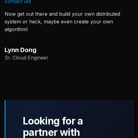
contact us
!
Now get out there and build your own distributed
system or heck, maybe even create your own
algorithm!
Lynn Dong
Sr. Cloud Engineer
Looking for a
partner with