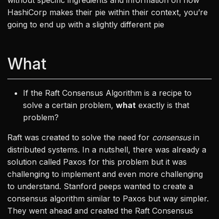
without specific ingredients and information on how
HashiCorp makes their pie within their context, you’re
going to end up with a slightly different pie
What
If the Raft Consensus Algorithm is a recipe to
solve a certain problem,
what
exactly is that
problem?
Raft was created to solve the need for
consensus
in
distributed systems. In a nutshell, there was already a
solution called Paxos for this problem but it was
challenging to implement and even more challenging
to understand. Stanford peeps wanted to create a
consensus algorithm similar to Paxos but way simpler.
They went ahead and created the Raft Consensus