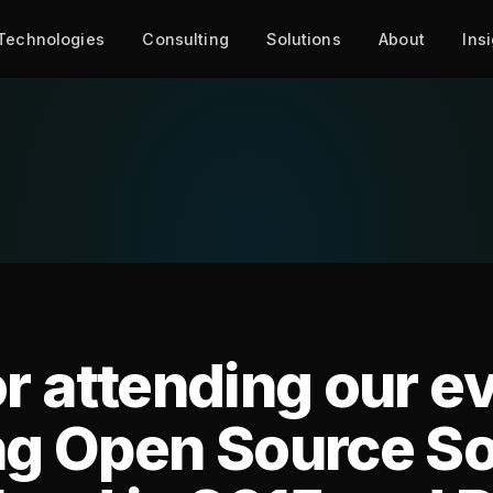
Technologies
Consulting
Solutions
About
Ins
r attending our e
ng Open Source S