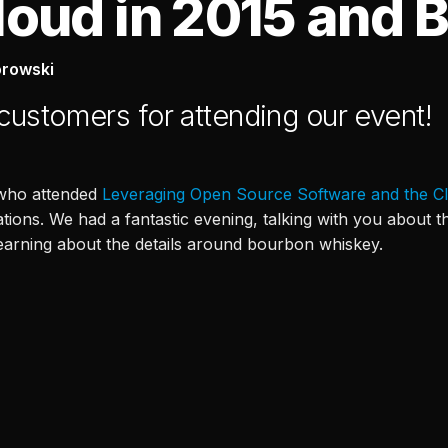
loud in 2015 and 
orowski
 customers for attending our event!
 who attended
Leveraging Open Source Software and the C
ations. We had a fantastic evening, talking with you about
learning about the details around bourbon whiskey.