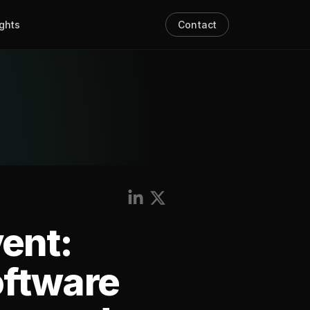
ights
Contact
vent:
oftware