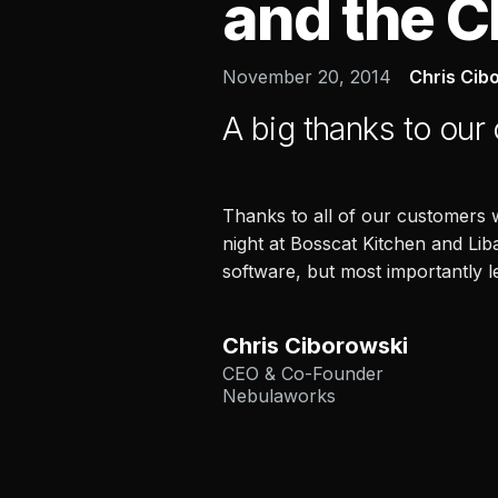
and the C
November 20, 2014
Chris Cib
A big thanks to our
Thanks to all of our customers
night at Bosscat Kitchen and Lib
software, but most importantly 
Chris Ciborowski
CEO & Co-Founder
Nebulaworks