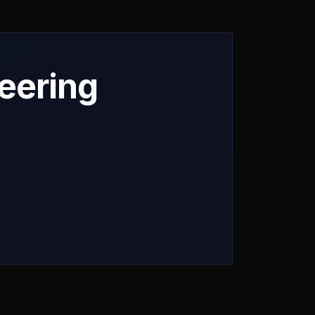
neering