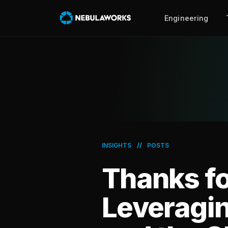
Engineering
//
INSIGHTS
POSTS
Thanks fo
Leveragi