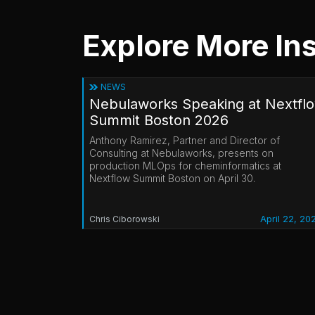
Explore More Ins
NEWS
Nebulaworks Speaking at Nextfl
Summit Boston 2026
Anthony Ramirez, Partner and Director of
Consulting at Nebulaworks, presents on
production MLOps for cheminformatics at
Nextflow Summit Boston on April 30.
April 22, 20
Chris Ciborowski