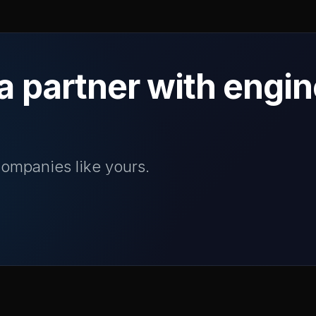
a partner with engi
ompanies like yours.