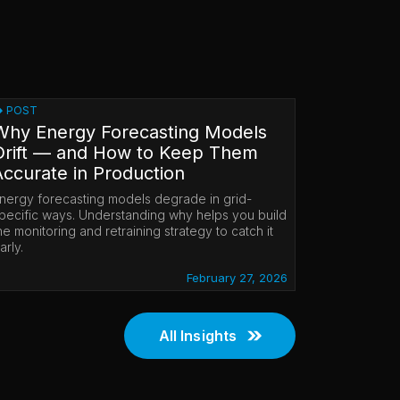
POST
Why Energy Forecasting Models
Drift — and How to Keep Them
Accurate in Production
nergy forecasting models degrade in grid-
pecific ways. Understanding why helps you build
he monitoring and retraining strategy to catch it
arly.
February 27, 2026
All Insights