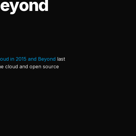
Beyond
loud in 2015 and Beyond
last
 the cloud and open source