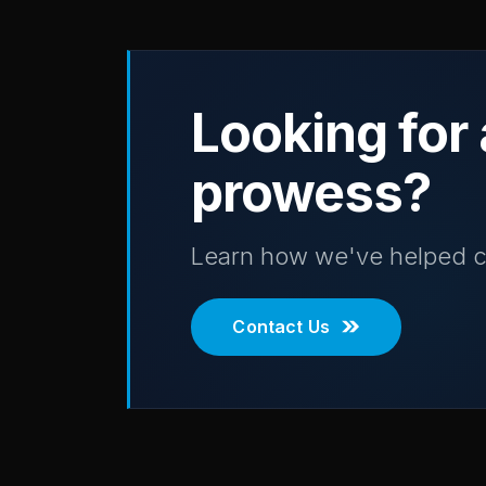
Looking for 
prowess?
Learn how we've helped c
Contact Us