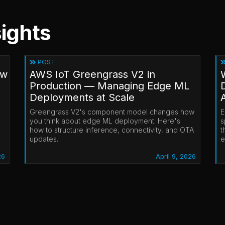
ights
POST
ow
AWS IoT Greengrass V2 in
Production — Managing Edge ML
Deployments at Scale
Greengrass V2's component model changes how
E
you think about edge ML deployment. Here's
s
how to structure inference, connectivity, and OTA
t
updates.
e
26
April 9, 2026