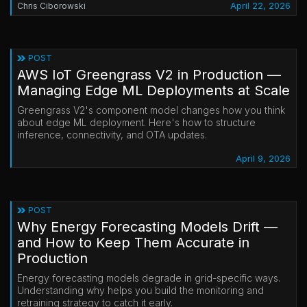
April 22, 2026
Chris Ciborowski
POST
AWS IoT Greengrass V2 in Production —
Managing Edge ML Deployments at Scale
Greengrass V2's component model changes how you think
about edge ML deployment. Here's how to structure
inference, connectivity, and OTA updates.
April 9, 2026
POST
Why Energy Forecasting Models Drift —
and How to Keep Them Accurate in
Production
Energy forecasting models degrade in grid-specific ways.
Understanding why helps you build the monitoring and
retraining strategy to catch it early.