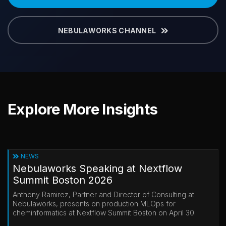
NEBULAWORKS CHANNEL
Explore More Insights
NEWS
Nebulaworks Speaking at Nextflow
Summit Boston 2026
Anthony Ramirez, Partner and Director of Consulting at
Nebulaworks, presents on production MLOps for
cheminformatics at Nextflow Summit Boston on April 30.