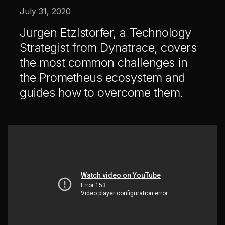
Healthcare & Life Sciences
July 31, 2020
AI at the Edge
Jurgen Etzlstorfer, a Technology
Strategist from Dynatrace, covers
the most common challenges in
Our Story
Team
the Prometheus ecosystem and
Careers
guides how to overcome them.
All
Posts
Videos
Case Studies
News