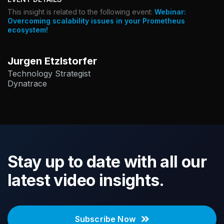
This insight is related to the following event:
Webinar:
Overcoming scalability issues in your Prometheus
ecosystem!
Jurgen Etzlstorfer
Technology Strategist
Dynatrace
Stay up to date with all our
latest video insights.
Subscribe Now