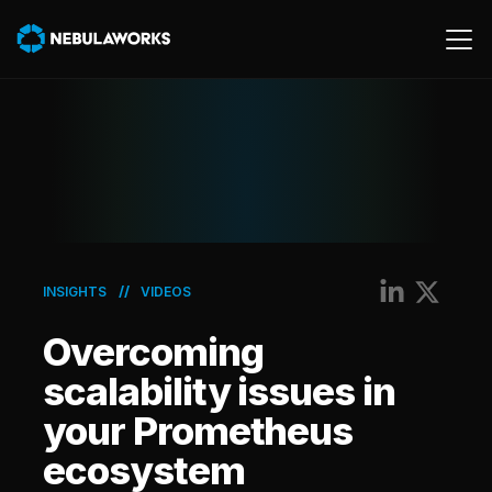
Cloud
Data
Product
AWS
//
INSIGHTS
VIDEOS
Generative AI
Overcoming
Machine Learning
scalability issues in
your Prometheus
ecosystem
Energy