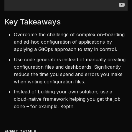
Key Takeaways
Overcome the challenge of complex on-boarding
and ad-hoc configuration of applications by
applying a GitOps approach to stay in control.
Use code generators instead of manually creating
configuration files and dashboards. Significantly
reduce the time you spend and errors you make
when writing configuration files.
Instead of building your own solution, use a
cloud-native framework helping you get the job
done – for example, Keptn.
EVENT DETAILS