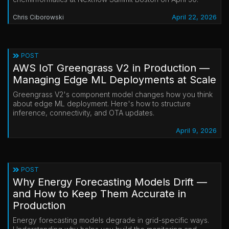
April 22, 2026
Chris Ciborowski
POST
AWS IoT Greengrass V2 in Production —
Managing Edge ML Deployments at Scale
Greengrass V2's component model changes how you think
about edge ML deployment. Here's how to structure
inference, connectivity, and OTA updates.
April 9, 2026
POST
Why Energy Forecasting Models Drift —
and How to Keep Them Accurate in
Production
Energy forecasting models degrade in grid-specific ways.