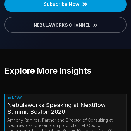
Subscribe Now
NEBULAWORKS CHANNEL
Explore More Insights
NEWS
Nebulaworks Speaking at Nextflow
Summit Boston 2026
Anthony Ramirez, Partner and Director of Consulting at
Nebulaworks, presents on production MLOps for
cheminformatics at Nextflow Summit Boston on April 30.