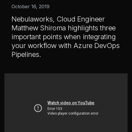
Healthcare & Life Sciences
October 16, 2019
AI at the Edge
Nebulaworks, Cloud Engineer
Matthew Shiroma highlights three
important points when integrating
Our Story
Team
your workflow with Azure DevOps
Careers
Pipelines.
All
Posts
Videos
Case Studies
News