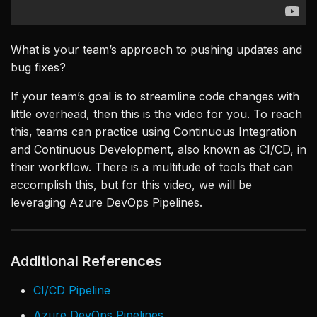
What is your team’s approach to pushing updates and
bug fixes?
If your team’s goal is to streamline code changes with
little overhead, then this is the video for you. To reach
this, teams can practice using Continuous Integration
and Continuous Development, also known as CI/CD, in
their workflow. There is a multitude of tools that can
accomplish this, but for this video, we will be
leveraging Azure DevOps Pipelines.
Additional References
CI/CD Pipeline
Azure DevOps Pipelines