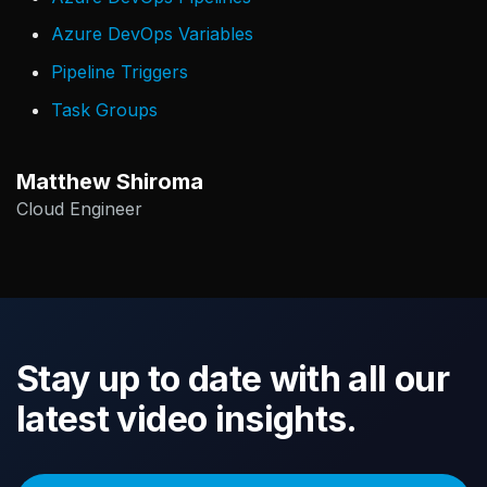
Azure DevOps Variables
Pipeline Triggers
Task Groups
Matthew Shiroma
Cloud Engineer
Stay up to date with all our
latest video insights.