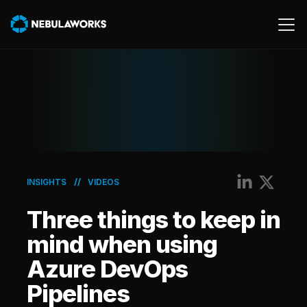
Cloud
Data
Product
AWS
//
INSIGHTS
VIDEOS
Generative AI
Three things to keep in
Machine Learning
mind when using
Azure DevOps
Pipelines
Energy