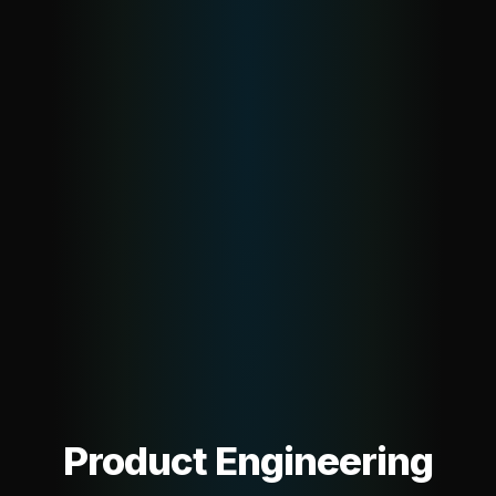
Product Engineering