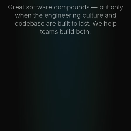
Great software compounds — but only
when the engineering culture and
codebase are built to last. We help
teams build both.