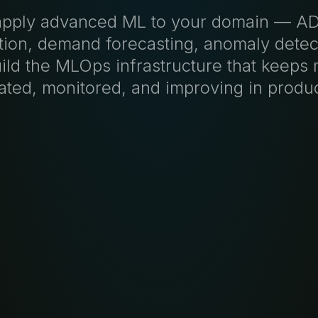
pply advanced ML to your domain — 
tion, demand forecasting, anomaly dete
ild the MLOps infrastructure that keeps
dated, monitored, and improving in produc