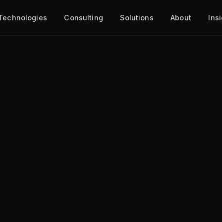
Technologies
Consulting
Solutions
About
Ins