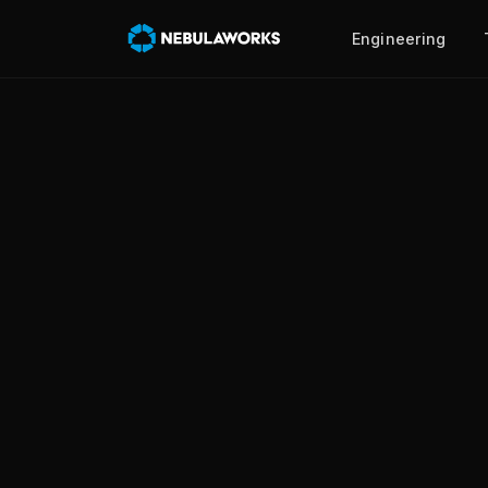
Engineering