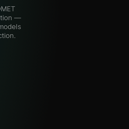
ADMET
ction —
 models
tion.