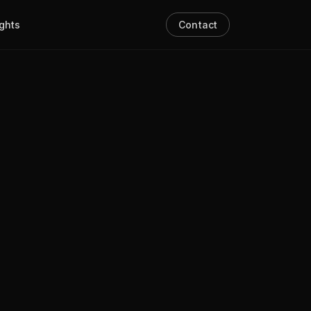
ights
Contact