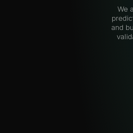
We a
predic
and bu
vali