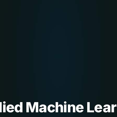
lied Machine Lear