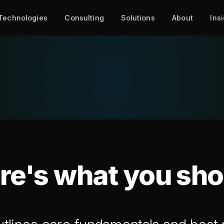
Technologies
Consulting
Solutions
About
Ins
re's what you sh