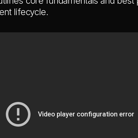
tlines core fundamentals and best p
nt lifecycle.