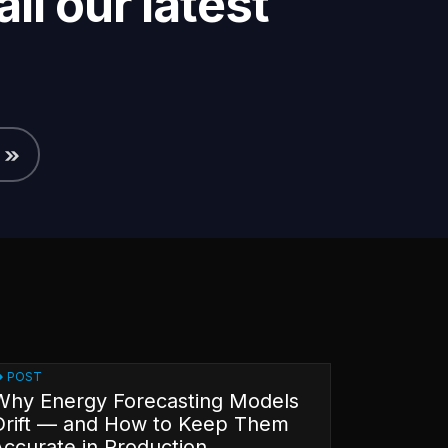
ll our latest
POST
Why Energy Forecasting Models
Drift — and How to Keep Them
Accurate in Production