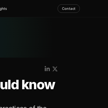
ights
Contact
ould know