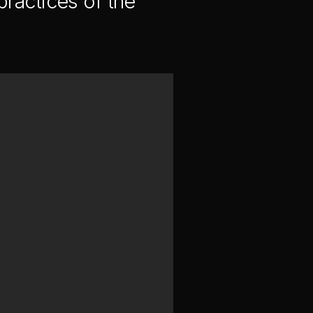
ractices of the