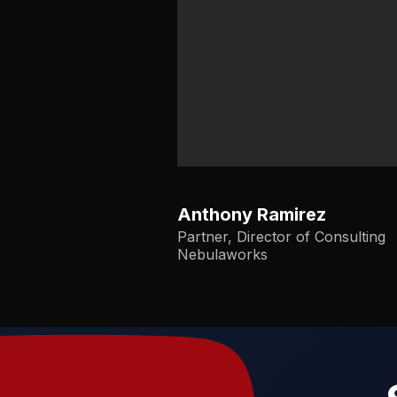
Anthony Ramirez
Partner, Director of Consulting
Nebulaworks