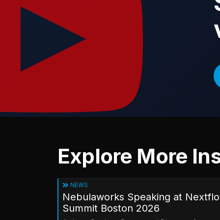
Explore More Ins
NEWS
Nebulaworks Speaking at Nextfl
Summit Boston 2026