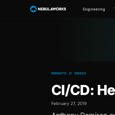
Engineering
//
INSIGHTS
VIDEOS
CI/CD: He
February 27, 2019