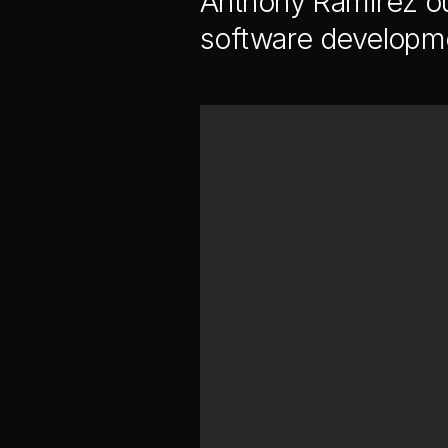
Anthony Ramirez ou
software developme