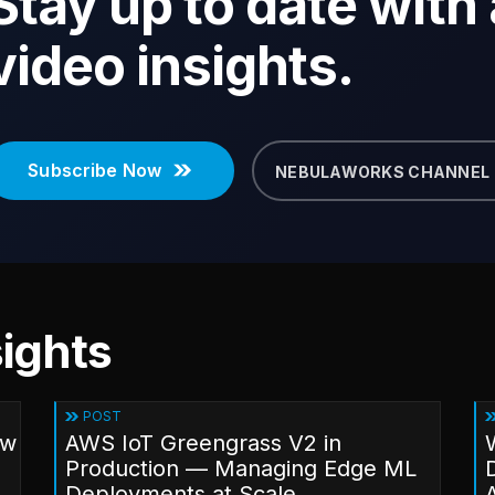
Stay up to date with a
video insights.
Subscribe Now
NEBULAWORKS CHANNEL
ights
POST
ow
AWS IoT Greengrass V2 in
Production — Managing Edge ML
Deployments at Scale